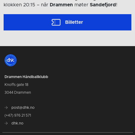
klokken 20:15
– når
Drammen
møter
Sandefjord
!
Billetter
Drammen Håndballklubb
Knoffs gate 18
3044 Drammen
post@dhk.no
(+47) 976 21 571
dhk.no