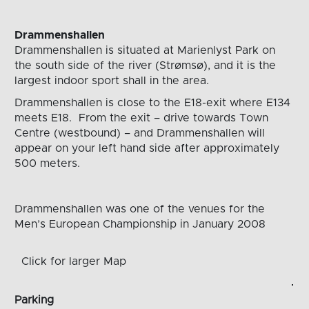
Drammenshallen
Drammenshallen is situated at Marienlyst Park on
the south side of the river (Strømsø), and it is the
largest indoor sport shall in the area.
Drammenshallen is close to the E18-exit where E134
meets E18. From the exit – drive towards Town
Centre (westbound) – and Drammenshallen will
appear on your left hand side after approximately
500 meters.
Drammenshallen
was
one of the venues for the
Men’s European Championship in January 2008
Click for larger Map
Parking