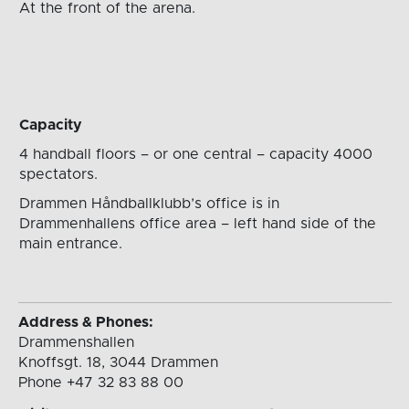
At the front
of the arena.
Capacity
4 handball floors – or one central – capacity 4000
spectators.
Drammen Håndballklubb’s office is in
Drammenhallens office area – left hand side of the
main entrance.
Address & Phones:
Drammenshallen
Knoffsgt. 18, 3044 Drammen
Phone +47 32 83 88 00