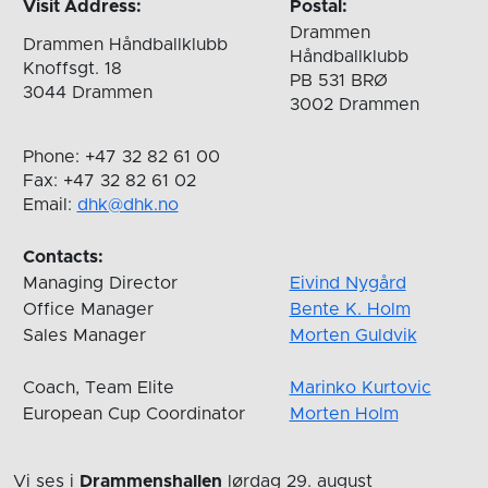
Visit Address:
Postal:
Drammen
Drammen Håndballklubb
Håndballklubb
Knoffsgt. 18
PB 531 BRØ
3044 Drammen
3002 Drammen
Phone: +47 32 82 61 00
Fax: +47 32 82 61 02
Email:
dhk@dhk.no
Contacts:
Managing Director
Eivind Nygård
Office Manager
Bente K. Holm
Sales Manager
Morten Guldvik
Coach, Team Elite
Marinko Kurtovic
European Cup Coordinator
Morten Holm
Vi ses i
Drammenshallen
lørdag 29. august