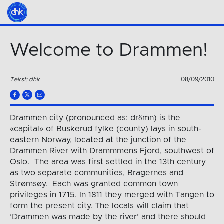
Welcome to Drammen!
Tekst: dhk
08/09/2010
Drammen city (pronounced as: drδmn) is the
«capital» of Buskerud fylke (county) lays in south-
eastern Norway, located at the junction of the
Drammen River with Drammmens Fjord, southwest of
Oslo. The area was first settled in the 13th century
as two separate communities, Bragernes and
Strømsøy. Each was granted common town
privileges in 1715. In 1811 they merged with Tangen to
form the present city. The locals will claim that
‘Drammen was made by the river’ and there should