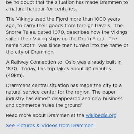
be no doubt that the situation has made Drammen to
a natural harbour for centuries.
The Vikings used the Fjord more than 1000 years
ago, to carry their goods from foreign travels. The
Snorre Tales, dated 1070, describes how the Vikings
sailed their Viking ships up the Drofn Fjord. The
name ‘Drofn’ was since then turned into the name of
the city of Drammen.
A Railway Connection to Oslo was already built in
1870. Today, this trip takes about 40 minutes
(40km).
Drammens central situation has made the city to a
natural service center for the region. The paper
industry has almost disappeared and new business
and commerce ‘rules the ground’
Read more about Drammen at the
wikipedia.org
See Pictures & Videos from Drammen!